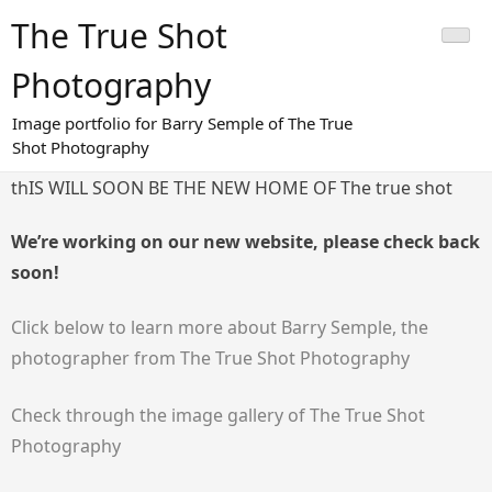
Skip
The True Shot
to
content
Photography
Image portfolio for Barry Semple of The True
Shot Photography
thIS WILL SOON BE THE NEW HOME OF The true shot
We’re working on our new website, please check back
soon!
Click below to learn more about Barry Semple, the
photographer from The True Shot Photography
Check through the image gallery of The True Shot
Photography