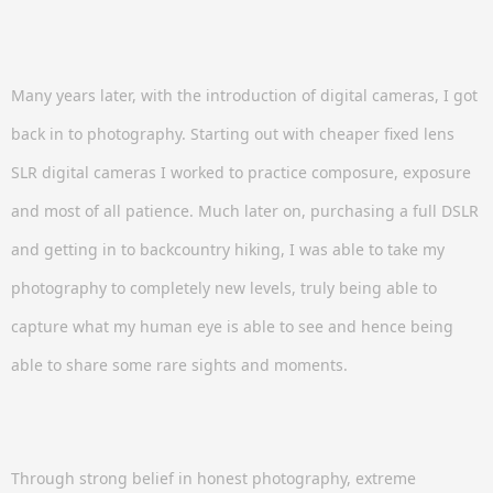
Many years later, with the introduction of digital cameras, I got
back in to photography. Starting out with cheaper fixed lens
SLR digital cameras I worked to practice composure, exposure
and most of all patience. Much later on, purchasing a full DSLR
and getting in to backcountry hiking, I was able to take my
photography to completely new levels, truly being able to
capture what my human eye is able to see and hence being
able to share some rare sights and moments.
Through strong belief in honest photography, extreme