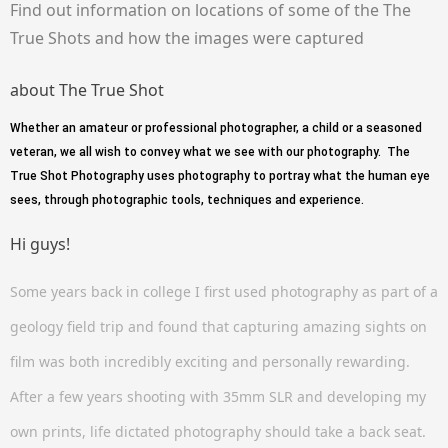
Find out information on locations of some of the The
True Shots and how the images were captured
about The True Shot
Whether an amateur or professional photographer, a child or a seasoned
veteran, we all wish to convey what we see with our photography. The
True Shot Photography uses photography to portray what the human eye
sees, through photographic tools, techniques and experience.
Hi guys!
Some years back in college I first used photography as part of a
geology field trip and found that capturing amazing sights on
film was both incredibly exciting and personally rewarding.
After a few years shooting with 35mm SLR and developing my
own prints, life dictated photography should take a back seat.