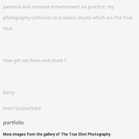
patience and constant enhancement via practice, my
photography continues to produce results which are The True
Shot.
Now get out there and shoot !!
Barry
PHOTOGRAPHER
portfolio
More images from the gallery of The True Shot Photography